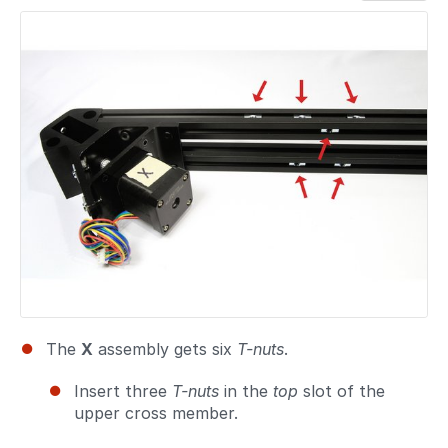
Add a comment
The
X
assembly gets six
T-nuts
.
Insert three
T-nuts
in the
top
slot of the
upper cross member.