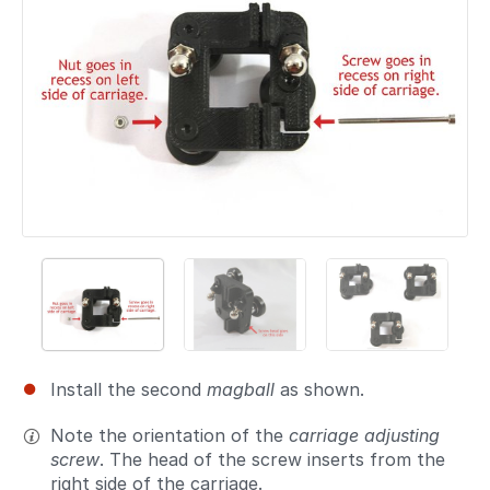
Install the second
magball
as shown.
Note the orientation of the
carriage adjusting
screw
. The head of the screw inserts from the
right side of the carriage.