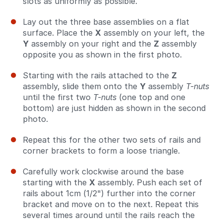
slots as uniformly as possible.
Lay out the three base assemblies on a flat
surface. Place the
X
assembly on your left, the
Y
assembly on your right and the
Z
assembly
opposite you as shown in the first photo.
Starting with the rails attached to the
Z
assembly, slide them onto the
Y
assembly
T-nuts
until the first two
T-nuts
(one top and one
bottom) are just hidden as shown in the second
photo.
Repeat this for the other two sets of rails and
corner brackets to form a loose triangle.
Carefully work clockwise around the base
starting with the
X
assembly. Push each set of
rails about 1cm (1/2") further into the corner
bracket and move on to the next. Repeat this
several times around until the rails reach the