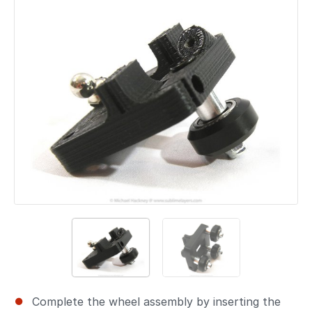
Complete the wheel assembly by inserting the