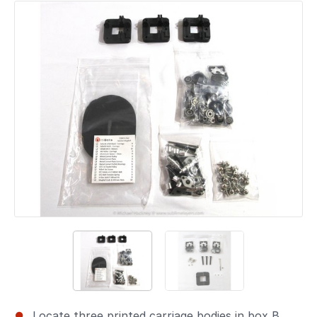
Add a comment
Locate three printed carriage bodies in box B