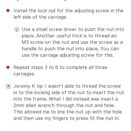
Install the
lock nut
for the adjusting screw in the
left side of the carriage.
Use a small screw driver to push the nut into
place. Another useful trick is to thread an
M3 screw on the nut and use the screw as a
handle to push the nut into place. You can
use the carriage adjusting screw for this.
Repeat steps 3 to 6 to complete all three
carriages.
Jeremy K tip: I wasn't able to thread the screw
in to the locking side of the nut to insert the nut
into the frame. What I did instead was insert a
2mm allen wrench through the nut and hole.
This allowed me to line the nut up with the hole
and then use my fingers to press fit the nut in.