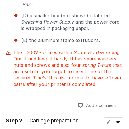
bags.
(D) a smaller box (not shown) is labeled
Switching Power Supply
and the power cord
is wrapped in packaging paper.
(E) the aluminum frame extrusions.
The D300VS comes with a
Spare Hardware
bag.
Find it and keep it handy. It has spare washers,
nuts and screws and also four
spring T-nuts
that
are useful if you forgot to insert one of the
required
T-nuts
! It is also normal to have leftover
parts after your printer is completed.
Add a comment
Step 2
Carriage preparation
Edit