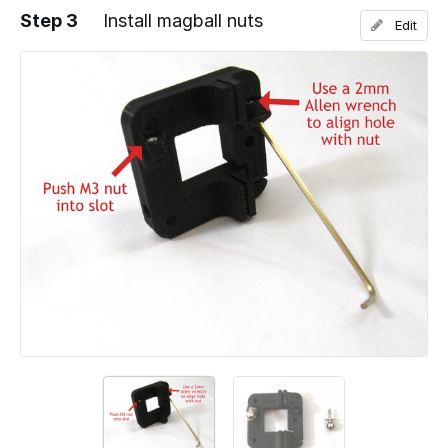
Step 3
Install magball nuts
Edit
Add a comment