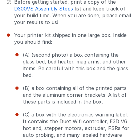
Before getting started, print a copy of the
D300VS Assembly Steps
list and keep track of
your build time. When you are done, please email
your results to us!
Your printer kit shipped in one large box. Inside
you should find:
(A) (second photo) a box containing the
glass bed, bed heater, mag arms, and other
items. Be careful with this box and the glass
bed.
(B) a box containing all of the printed parts
and the aluminum corner brackets. A list of
these parts is included in the box.
(C) a box with the electronics warning label.
It contains the Duet Wifi controller, E3D V6
hot end, stepper motors, extruder, FSRs for
auto probing, and many labeled hardware