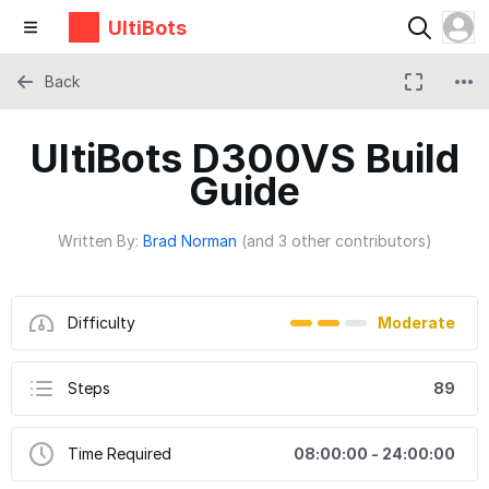
UltiBots
Back
UltiBots D300VS Build
Guide
Written By:
Brad Norman
(and 3 other contributors)
Difficulty
Moderate
Steps
89
Time Required
08:00:00 - 24:00:00