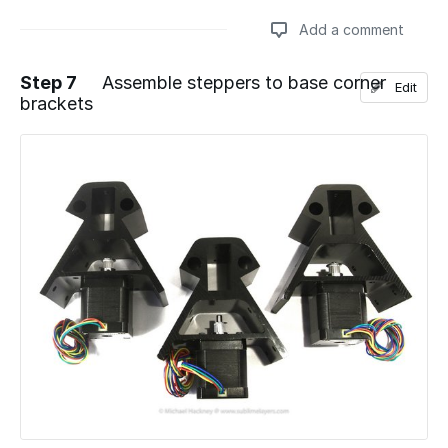
Add a comment
Step 7
Assemble steppers to base corner
Edit
brackets
Add a comment