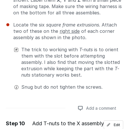
shown. Label them
X
,
Y
and
Z
with a small piece
of masking tape. Make sure the wiring harness is
on the bottom for all three assemblies.
Locate the six
square frame extrusions
. Attach
two of these on the
right side
of each corner
assembly as shown in the photo.
The trick to working with
T-nuts
is to orient
them with the slot before attempting
assembly. I also find that moving the slotted
extrusion while keeping the part with the
T-
nuts
stationary works best.
Snug but do not tighten the screws.
Add a comment
Step 10
Add T-nuts to the X assembly
Edit