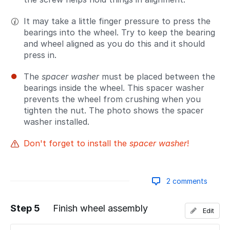
It may take a little finger pressure to press the
bearings into the wheel. Try to keep the bearing
and wheel aligned as you do this and it should
press in.
The
spacer washer
must be placed between the
bearings inside the wheel. This spacer washer
prevents the wheel from crushing when you
tighten the nut. The photo shows the spacer
washer installed.
Don't forget to install the
spacer washer
!
2 comments
Step 5
Finish wheel assembly
Edit
Add a comment