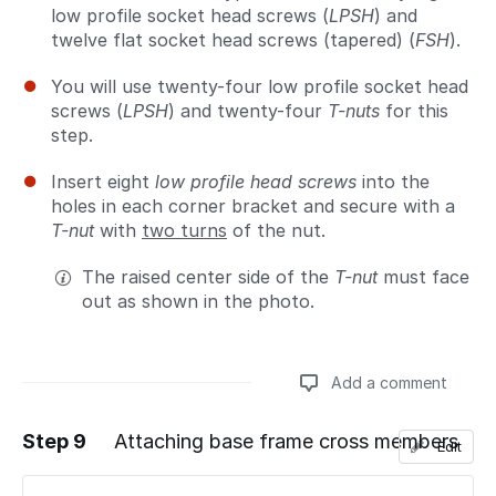
low profile socket head screws (
LPSH
) and
twelve flat socket head screws (tapered) (
FSH
).
You will use twenty-four low profile socket head
screws (
LPSH
) and twenty-four
T-nuts
for this
step.
Insert eight
low profile head screws
into the
holes in each corner bracket and secure with a
T-nut
with
two turns
of the nut.
The raised center side of the
T-nut
must face
out as shown in the photo.
Add a comment
Step 9
Attaching base frame cross members
Edit
Add a comment