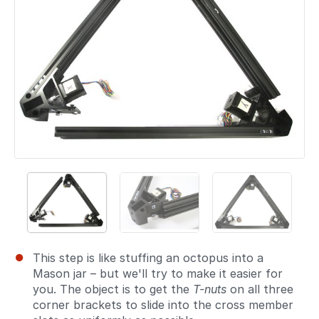
This step is like stuffing an octopus into a
Mason jar – but we'll try to make it easier for
you. The object is to get the
T-nuts
on all three
corner brackets to slide into the cross member