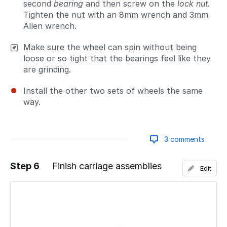
second
bearing
and then screw on the
lock nut
.
Tighten the nut with an 8mm wrench and 3mm
Allen wrench.
Make sure the wheel can spin without being
loose or so tight that the bearings feel like they
are grinding.
Install the other two sets of wheels the same
way.
3 comments
Step 6
Finish carriage assemblies
Edit
Add a comment