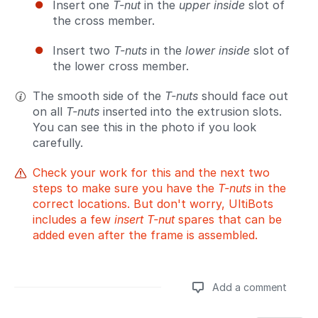
Insert one
T-nut
in the
upper inside
slot of
the cross member.
Insert two
T-nuts
in the
lower inside
slot of
the lower cross member.
The smooth side of the
T-nuts
should face out
on all
T-nuts
inserted into the extrusion slots.
You can see this in the photo if you look
carefully.
Check your work for this and the next two
steps to make sure you have the
T-nuts
in the
correct locations. But don't worry, UltiBots
includes a few
insert T-nut
spares that can be
added even after the frame is assembled.
Add a comment