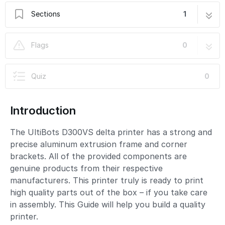
Sections
1
UltiBots D300VS Build Guide
89 steps
Flags
0
Quiz
0
Introduction
The UltiBots D300VS delta printer has a strong and
precise aluminum extrusion frame and corner
brackets. All of the provided components are
genuine products from their respective
manufacturers. This printer truly is ready to print
high quality parts out of the box – if you take care
in assembly. This Guide will help you build a quality
printer.