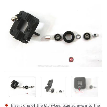
Add a comment
Insert one of the
M5 wheel axle screws
into the