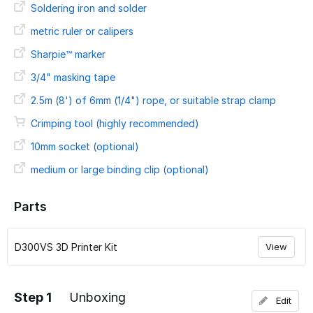
Soldering iron and solder
metric ruler or calipers
Sharpie™ marker
3/4" masking tape
2.5m (8') of 6mm (1/4") rope, or suitable strap clamp
Crimping tool (highly recommended)
10mm socket (optional)
medium or large binding clip (optional)
Parts
D300VS 3D Printer Kit
View
Step 1
Unboxing
Edit