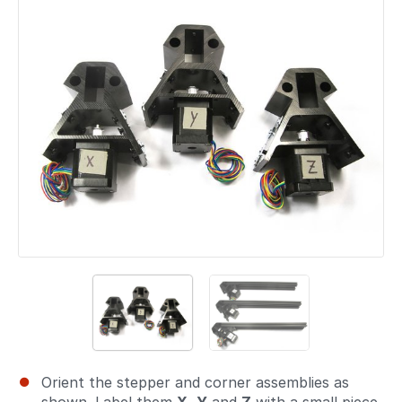
Orient the stepper and corner assemblies as