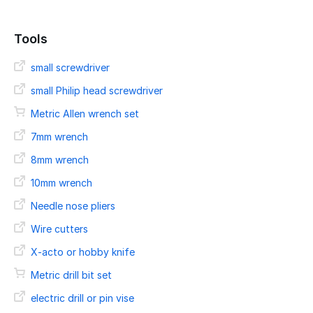
Tools
small screwdriver
small Philip head screwdriver
Metric Allen wrench set
7mm wrench
8mm wrench
10mm wrench
Needle nose pliers
Wire cutters
X-acto or hobby knife
Metric drill bit set
electric drill or pin vise