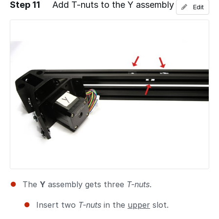
Step 11
Add T-nuts to the Y assembly
Edit
Add a comment
The
Y
assembly gets three
T-nuts
.
Insert two
T-nuts
in the
upper
slot.