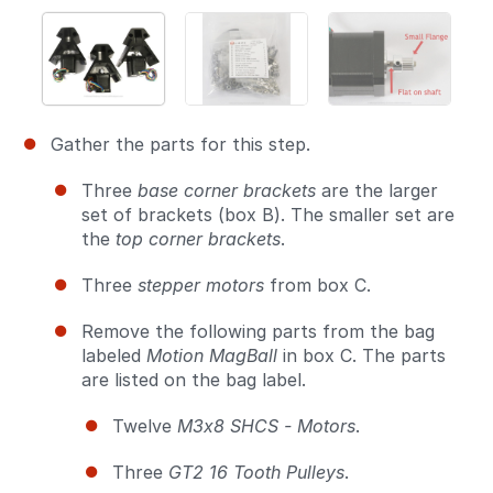
Gather the parts for this step.
Three
base corner brackets
are the larger
set of brackets (box B). The smaller set are
the
top corner brackets
.
Three
stepper motors
from box C.
Remove the following parts from the bag
labeled
Motion MagBall
in box C. The parts
are listed on the bag label.
Twelve
M3x8 SHCS - Motors
.
Three
GT2 16 Tooth Pulleys
.