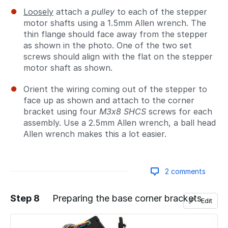
Loosely
attach a
pulley
to each of the stepper
motor shafts using a 1.5mm Allen wrench. The
thin flange should face away from the stepper
as shown in the photo. One of the two set
screws should align with the flat on the stepper
motor shaft as shown.
Orient the wiring coming out of the stepper to
face up as shown and attach to the corner
bracket using four
M3x8 SHCS
screws for each
assembly. Use a 2.5mm Allen wrench, a ball head
Allen wrench makes this a lot easier.
2 comments
Step 8
Preparing the base corner brackets
Edit
Add a comment