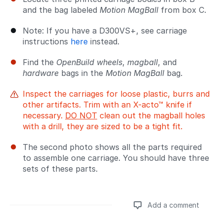
and the bag labeled
Motion MagBall
from box C.
Note: If you have a D300VS+, see carriage
instructions
here
instead.
Find the
OpenBuild wheels
,
magball
, and
hardware
bags in the
Motion MagBall
bag.
Inspect the carriages for loose plastic, burrs and
other artifacts. Trim with an X-acto™ knife if
necessary.
DO NOT
clean out the magball holes
with a drill, they are sized to be a tight fit.
The second photo shows all the parts required
to assemble one carriage. You should have three
sets of these parts.
Add a comment