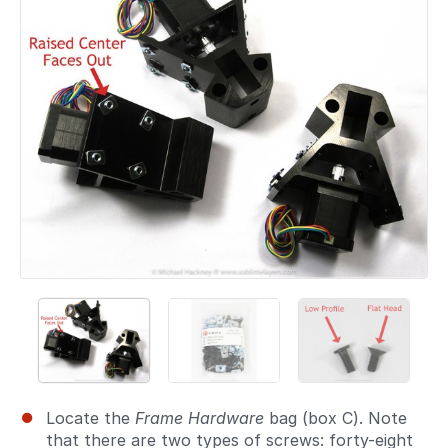
Locate the
Frame Hardware
bag (box C). Note
that there are two types of screws: forty-eight