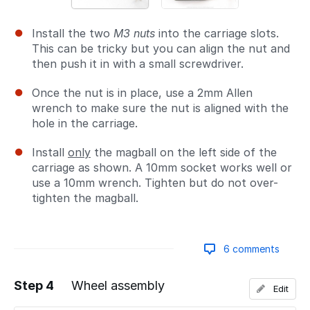
Install the two
M3 nuts
into the carriage slots.
This can be tricky but you can align the nut and
then push it in with a small screwdriver.
Once the nut is in place, use a 2mm Allen
wrench to make sure the nut is aligned with the
hole in the carriage.
Install
only
the magball on the left side of the
carriage as shown. A 10mm socket works well or
use a 10mm wrench. Tighten but do not over-
tighten the magball.
6 comments
Step 4
Wheel assembly
Edit