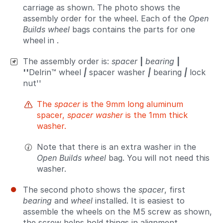
carriage as shown. The photo shows the
assembly order for the wheel. Each of the
Open
Builds wheel
bags contains the parts for one
wheel in .
The assembly order is:
spacer
|
bearing
|
''
Delrin™ wheel
|
spacer washer
|
bearing
|
lock
nut''
The
spacer
is the 9mm long aluminum
spacer,
spacer washer
is the 1mm thick
washer.
Note that there is an extra washer in the
Open Builds wheel
bag. You will not need this
washer.
The second photo shows the
spacer
, first
bearing
and
wheel
installed. It is easiest to
assemble the wheels on the M5 screw as shown,
the screw helps hold things in alignment.