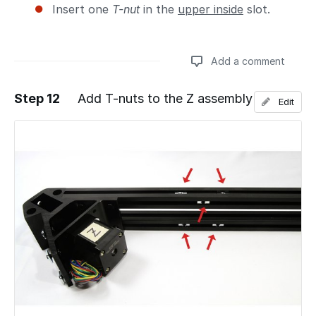
Insert one
T-nut
in the
upper inside
slot.
Add a comment
Step 12
Add T-nuts to the Z assembly
Edit
Add a comment