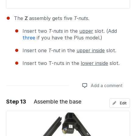
The
Z
assembly gets five
T-nuts
.
Insert two
T-nuts
in the
upper
slot. (Add
three
if you have the Plus model.)
Insert one
T-nut
in the
upper inside
slot.
Insert two T-nuts in the
lower inside
slot.
Add a comment
Step 13
Assemble the base
Edit
Add a comment