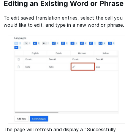
Editing an Existing Word or Phrase
To edit saved translation entries, select the cell you
would like to edit, and type in a new word or phrase.
The page will refresh and display a "Successfully