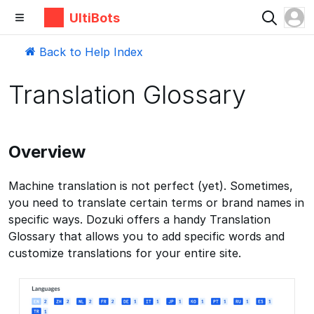
UltiBots
Back to Help Index
Translation Glossary
Overview
Machine translation is not perfect (yet). Sometimes,
you need to translate certain terms or brand names in
specific ways. Dozuki offers a handy Translation
Glossary that allows you to add specific words and
customize translations for your entire site.