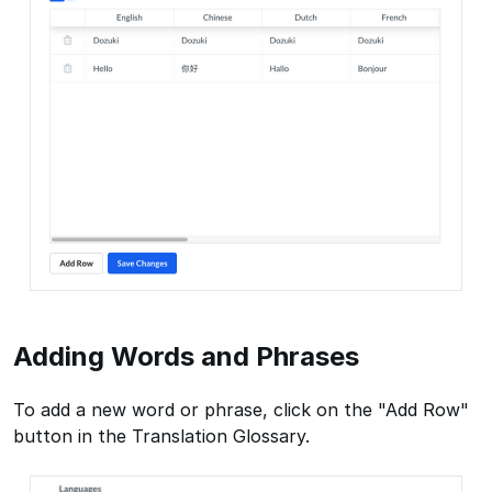
Adding Words and Phrases
To add a new word or phrase, click on the "Add Row"
button in the Translation Glossary.