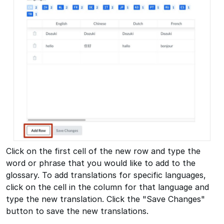
Click on the first cell of the new row and type the
word or phrase that you would like to add to the
glossary. To add translations for specific languages,
click on the cell in the column for that language and
type the new translation. Click the "Save Changes"
button to save the new translations.