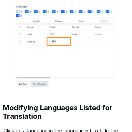
Modifying Languages Listed for
Translation
Click on a language in the language list to hide the