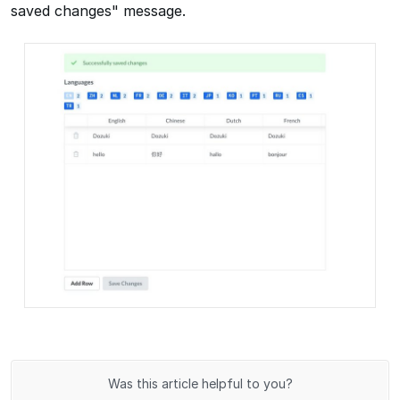
saved changes" message.
Was this article helpful to you?