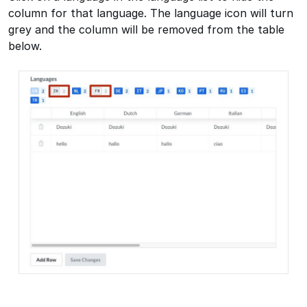
column for that language. The language icon will turn
grey and the column will be removed from the table
below.