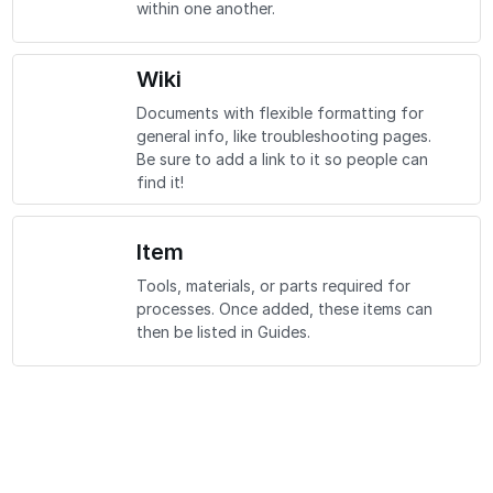
within one another.
Wiki
Documents with flexible formatting for
general info, like troubleshooting pages.
Be sure to add a link to it so people can
find it!
Item
Tools, materials, or parts required for
processes. Once added, these items can
then be listed in Guides.