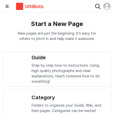
UltiBots
Start a New Page
New pages are just the beginning. It’s easy for
others to pitch in and help make it awesome.
Guide
Step by step how-to instructions. Using
high quality photographs and clear
explanations, teach someone how to do
something!
Category
Folders to organize your Guide, Wiki, and
Item pages. Categories can be nested